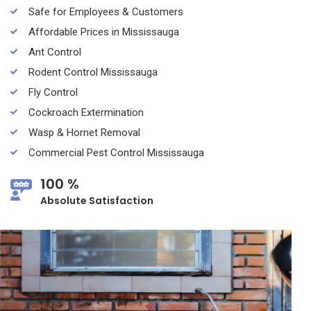
Safe for Employees & Customers
Affordable Prices in Mississauga
Ant Control
Rodent Control Mississauga
Fly Control
Cockroach Extermination
Wasp & Hornet Removal
Commercial Pest Control Mississauga
100 %
Absolute Satisfaction