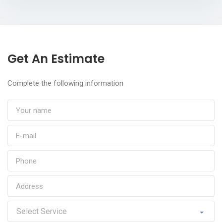
Get An Estimate
Complete the following information