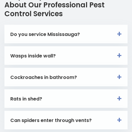
About Our Professional Pest
Control Services
Do you service Mississauga?
Wasps inside wall?
Cockroaches in bathroom?
Rats in shed?
Can spiders enter through vents?