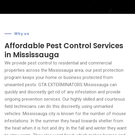
Why us
Affordable Pest Control Services
in Mississauga
We provide pest control to residential and commercial
properties across the Mississauga area, our pest protection
program keeps your home or business protected from
unwanted pests.
GTA EXTERMINATORS Mississauga can
quickly and discreetly get rid of any infestation and provide
ongoing prevention services. Our highly skilled and courteous
field technicians can do this discreetly, using unmarked
vehicles. Mississauga city is known for the number of mouse
infestations. In the summer they head towards shelter from
the heat when it is hot and dry. In the fall and winter they want