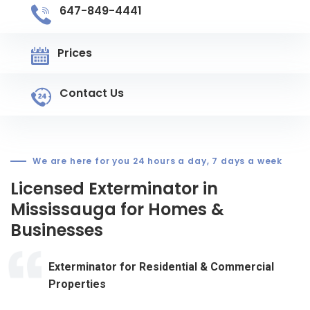
647-849-4441
Prices
Contact Us
We are here for you 24 hours a day, 7 days a week
Licensed Exterminator in
Mississauga for Homes &
Businesses
Exterminator for Residential & Commercial
Properties