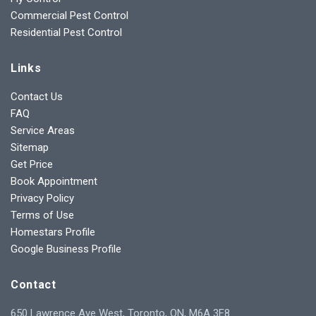
Commercial Pest Control
Residential Pest Control
Links
Contact Us
FAQ
Service Areas
Sitemap
Get Price
Book Appointment
Privacy Policy
Terms of Use
Homestars Profile
Google Business Profile
Contact
650 Lawrence Ave West, Toronto, ON, M6A 3E8