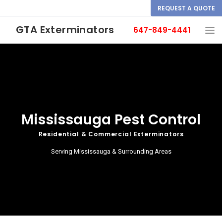
REQUEST A QUOTE
GTA Exterminators
647-849-4441
Mississauga Pest Control
Residential & Commercial Exterminators
Serving Mississauga & Surrounding Areas