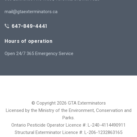
mail@gtaexterminators.ca
647-849-4441
Hours of operation
Open 24/7 365 Emergency Service
© Copyright 2026 GTA Exterminators
Licensed by the Ministry of the Environment, Conservation and
Parks.
Ontario Pesticide Operator Licence #: L-240-4114490911
Structural Exterminator Licence #: L-206-1232863165