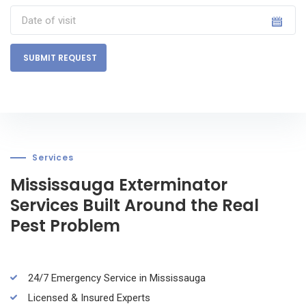
SUBMIT REQUEST
Services
Mississauga Exterminator
Services Built Around the Real
Pest Problem
24/7 Emergency Service in Mississauga
Licensed & Insured Experts