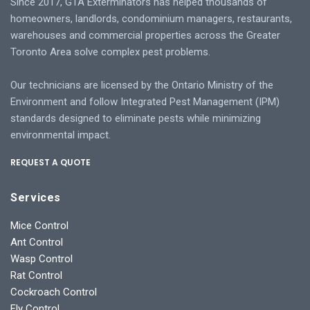
Since 2017, GTA Exterminators has helped thousands of
homeowners, landlords, condominium managers, restaurants,
warehouses and commercial properties across the Greater
Toronto Area solve complex pest problems.
Our technicians are licensed by the Ontario Ministry of the
Environment and follow Integrated Pest Management (IPM)
standards designed to eliminate pests while minimizing
environmental impact.
REQUEST A QUOTE
Services
Mice Control
Ant Control
Wasp Control
Rat Control
Cockroach Control
Fly Control