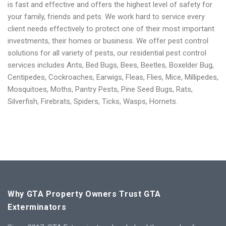
is fast and effective and offers the highest level of safety for
your family, friends and pets. We work hard to service every
client needs effectively to protect one of their most important
investments, their homes or business.
We offer pest control
solutions for all variety of pests, our residential pest control
services includes Ants, Bed Bugs, Bees, Beetles, Boxelder Bug,
Centipedes, Cockroaches, Earwigs, Fleas, Flies, Mice, Millipedes,
Mosquitoes, Moths, Pantry Pests, Pine Seed Bugs, Rats,
Silverfish, Firebrats, Spiders, Ticks, Wasps, Hornets.
Why GTA Property Owners Trust GTA
Exterminators