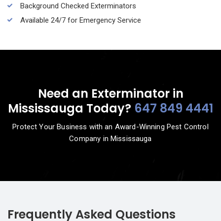
Background Checked Exterminators
Available 24/7 for Emergency Service
Need an Exterminator in
Mississauga Today?
647 849 4441
Protect Your Business with an Award-Winning Pest Control
Company in Mississauga
Frequently Asked Questions