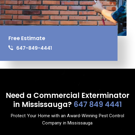
Free Estimate
647-849-4441
Need a Commercial Exterminator
in Mississauga?
647 849 4441
Protect Your Home with an Award-Winning Pest Control
Company in Mississauga