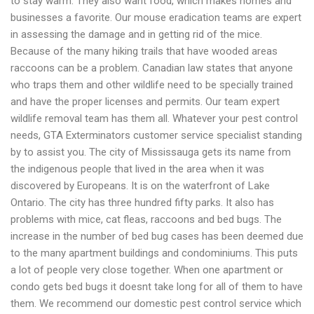
to stay warm. They also want food, which makes homes and
businesses a favorite. Our mouse eradication teams are expert
in assessing the damage and in getting rid of the mice.
Because of the many hiking trails that have wooded areas
raccoons can be a problem. Canadian law states that anyone
who traps them and other wildlife need to be specially trained
and have the proper licenses and permits. Our team expert
wildlife removal team has them all. Whatever your pest control
needs, GTA Exterminators customer service specialist standing
by to assist you.
The city of Mississauga gets its name from
the indigenous people that lived in the area when it was
discovered by Europeans. It is on the waterfront of Lake
Ontario. The city has three hundred fifty parks. It also has
problems with mice, cat fleas, raccoons and bed bugs. The
increase in the number of bed bug cases has been deemed due
to the many apartment buildings and condominiums. This puts
a lot of people very close together. When one apartment or
condo gets bed bugs it doesnt take long for all of them to have
them.
We recommend our domestic pest control service which