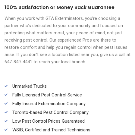
100% Satisfaction or Money Back Guarantee
When you work with GTA Exterminators, you’re choosing a
partner who’s dedicated to your community and focused on
protecting what matters most, your peace of mind, not just
receiving pest control. Our experienced Pros are there to
restore comfort and help you regain control when pest issues
arise. If you don’t see a location listed near you, give us a call at
647-849-4441 to reach your local branch.
Unmarked Trucks
Fully Licensed Pest Control Service
Fully Insured Extermination Company
Toronto-based Pest Control Company
Low Pest Control Prices Guaranteed
WSIB, Certified and Trained Technicians