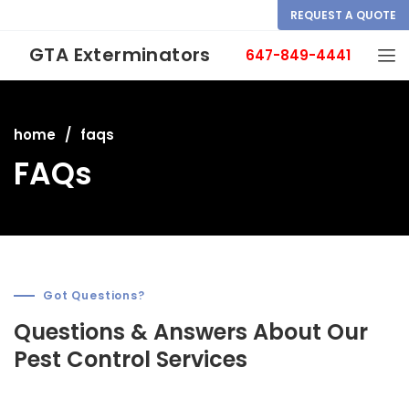
REQUEST A QUOTE
GTA Exterminators
647-849-4441
home
faqs
FAQs
Got Questions?
Questions & Answers About Our
Pest Control Services