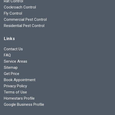
Rat Control
Cockroach Control
Fly Control
Commercial Pest Control
Residential Pest Control
Links
Contact Us
FAQ
Service Areas
Sitemap
Get Price
Book Appointment
Privacy Policy
Terms of Use
Homestars Profile
Google Business Profile