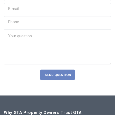
SEND QUESTION
Why GTA Property Owners Trust GTA