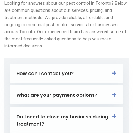
Looking for answers about our pest control in Toronto? Below
are common questions about our services, pricing, and
treatment methods. We provide reliable, affordable, and
ongoing commercial pest control services for businesses
across Toronto. Our experienced team has answered some of
the most frequently asked questions to help you make
informed decisions.
How can I contact you?
What are your payment options?
Do I need to close my business during
treatment?