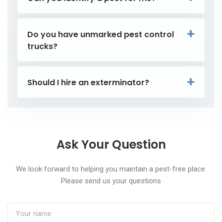
Do you have unmarked pest control
trucks?
Should I hire an exterminator?
Ask Your Question
We look forward to helping you maintain a pest-free place.
Please send us your questions