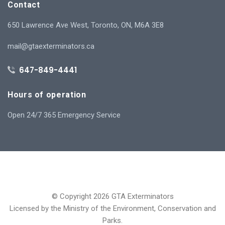
Contact
650 Lawrence Ave West, Toronto, ON, M6A 3E8
mail@gtaexterminators.ca
647-849-4441
Hours of operation
Open 24/7 365 Emergency Service
© Copyright 2026 GTA Exterminators
Licensed by the Ministry of the Environment, Conservation and
Parks.