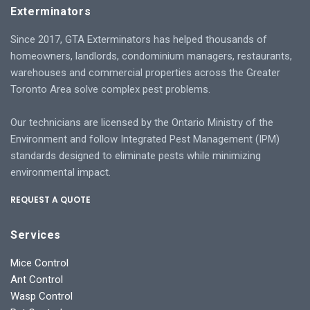
Exterminators
Since 2017, GTA Exterminators has helped thousands of
homeowners, landlords, condominium managers, restaurants,
warehouses and commercial properties across the Greater
Toronto Area solve complex pest problems.
Our technicians are licensed by the Ontario Ministry of the
Environment and follow Integrated Pest Management (IPM)
standards designed to eliminate pests while minimizing
environmental impact.
REQUEST A QUOTE
Services
Mice Control
Ant Control
Wasp Control