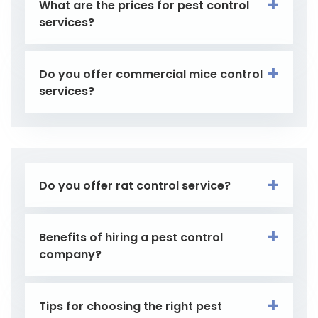
What are the prices for pest control
services?
Do you offer commercial mice control
services?
Do you offer rat control service?
Benefits of hiring a pest control
company?
Tips for choosing the right pest