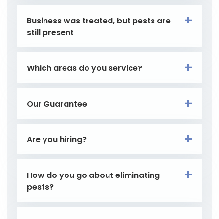
Business was treated, but pests are
still present
Which areas do you service?
Our Guarantee
Are you hiring?
How do you go about eliminating
pests?