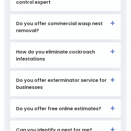
control expert
Do you offer commercial wasp nest
removal?
How do you eliminate cockroach
infestations
Do you offer exterminator service for
businesses
Do you offer free online estimates?
Can you identify a pest for me?