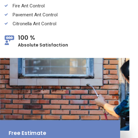
Fire Ant Control
Pavement Ant Control
Citronella Ant Control
100 %
Absolute Satisfaction
Free Estimate