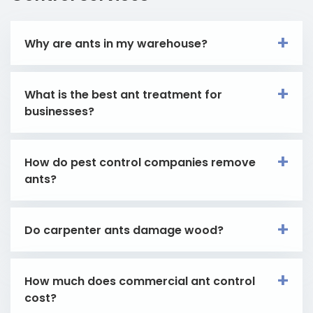
Why are ants in my warehouse?
What is the best ant treatment for
businesses?
How do pest control companies remove
ants?
Do carpenter ants damage wood?
How much does commercial ant control
cost?