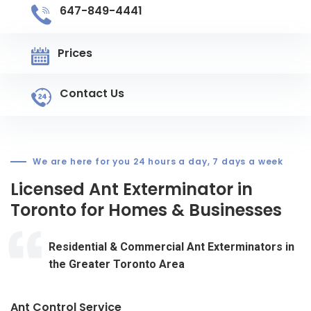
647-849-4441
Prices
Contact Us
We are here for you 24 hours a day, 7 days a week
Licensed Ant Exterminator in
Toronto for Homes & Businesses
Residential & Commercial Ant Exterminators in
the Greater Toronto Area
Ant Control Service