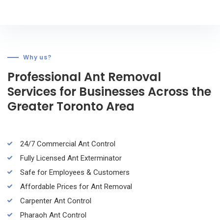
Why us?
Professional Ant Removal
Services for Businesses Across the
Greater Toronto Area
24/7 Commercial Ant Control
Fully Licensed Ant Exterminator
Safe for Employees & Customers
Affordable Prices for Ant Removal
Carpenter Ant Control
Pharaoh Ant Control