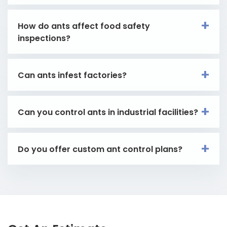
How do ants affect food safety
inspections?
Can ants infest factories?
Can you control ants in industrial facilities?
Do you offer custom ant control plans?