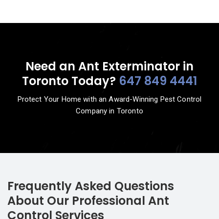
Need an Ant Exterminator in
Toronto Today?
647 849 4441
Protect Your Home with an Award-Winning Pest Control
Company in Toronto
Frequently Asked Questions
About Our Professional Ant
Control Services