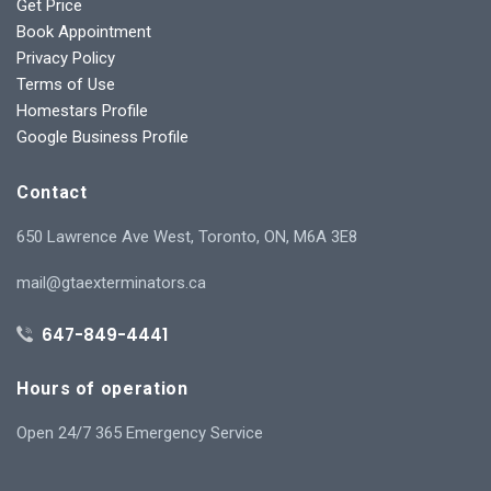
Get Price
Book Appointment
Privacy Policy
Terms of Use
Homestars Profile
Google Business Profile
Contact
650 Lawrence Ave West, Toronto, ON, M6A 3E8
mail@gtaexterminators.ca
647-849-4441
Hours of operation
Open 24/7 365 Emergency Service