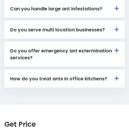
Can you handle large ant infestations?
Do you serve multi location businesses?
Do you offer emergency ant extermination
services?
How do you treat ants in office kitchens?
Get Price