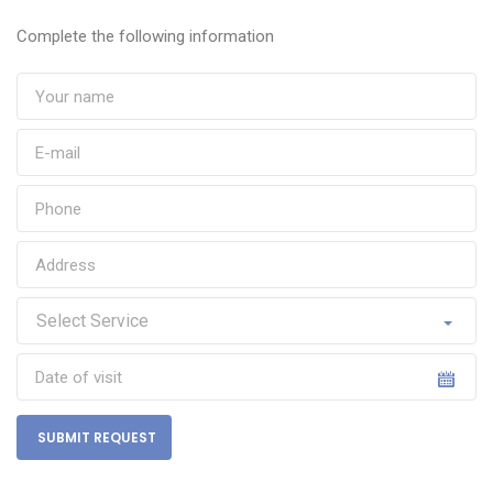
Complete the following information
SUBMIT REQUEST