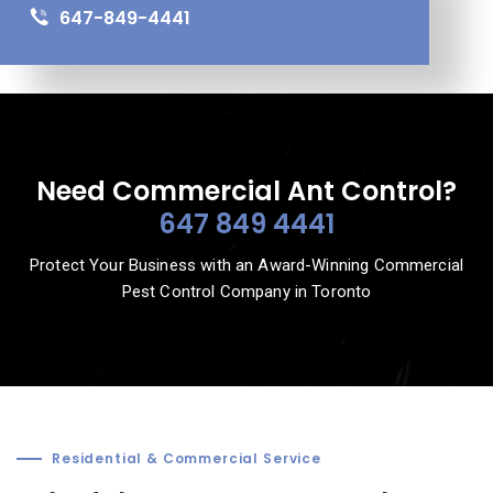
647-849-4441
Need Commercial Ant Control?
647 849 4441
Protect Your Business with an Award-Winning Commercial
Pest Control Company in Toronto
Residential & Commercial Service