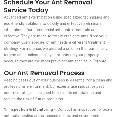
Schedule Your Ant Removal
Service Today
Advanced ant extermination using specialized techniques and
eco-friendly solutions to quickly and effectively eliminate
infestations. Our commercial ant control methods are
effective. They are made to totally eradicate ants from your
company. Every species of ant needs a different treatment
strategy. For instance, we created a solution that particularly
targets and eradicates all type of ants on your property
because they are the most prevalent ant species in Toronto.
Our Ant Removal Process
Keeping pests out of your business is essential for a clean and
professional environment. Our experts use innovative pest
control strategies designed to eliminate infestations and
reduce the risk of future problems.
1. Inspection & Monitoring
– Conduct an inspection to locate
ant trails, nesting areas, access points, and environmental