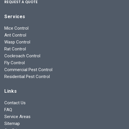
REQUEST A QUOTE
Services
Mice Control
Ant Control
Wasp Control
Rat Control
Cockroach Control
Fly Control
Commercial Pest Control
Residential Pest Control
Links
Contact Us
FAQ
Service Areas
Sitemap