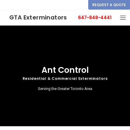
REQUEST A QUOTE
GTA Exterminators
647-848-4441
Ant Control
Residential & Commercial Exterminators
Serving the Greater Toronto Area