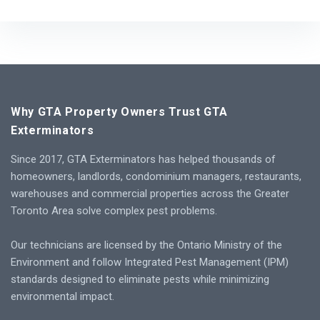
Why GTA Property Owners Trust GTA
Exterminators
Since 2017, GTA Exterminators has helped thousands of
homeowners, landlords, condominium managers, restaurants,
warehouses and commercial properties across the Greater
Toronto Area solve complex pest problems.
Our technicians are licensed by the Ontario Ministry of the
Environment and follow Integrated Pest Management (IPM)
standards designed to eliminate pests while minimizing
environmental impact.