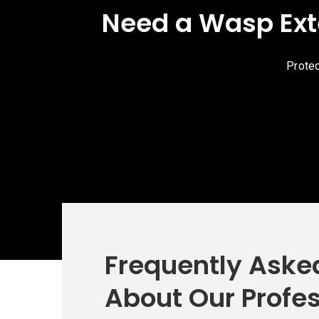
Need a Wasp Ext
Protec
Frequently Aske
About Our Profe