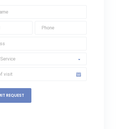
IT REQUEST