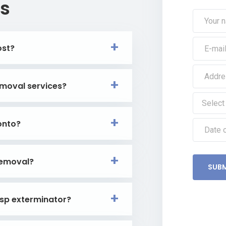
s
ost?
moval services?
onto?
removal?
SUBM
asp exterminator?