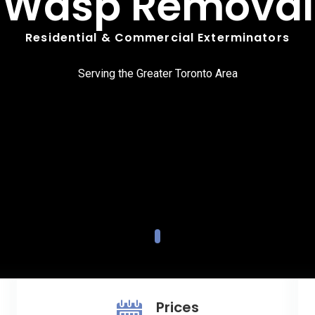
Wasp Removal
Residential & Commercial Exterminators
Serving the Greater Toronto Area
Prices