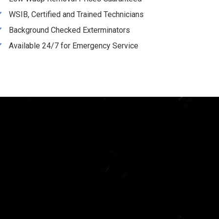
WSIB, Certified and Trained Technicians
Background Checked Exterminators
Available 24/7 for Emergency Service