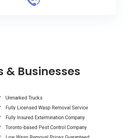
s & Businesses
Unmarked Trucks
Fully Licensed Wasp Removal Service
Fully Insured Extermination Company
Toronto-based Pest Control Company
Low Wasp Removal Prices Guaranteed