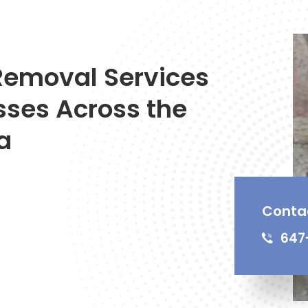
Removal Services
sses Across the
a
Conta
647