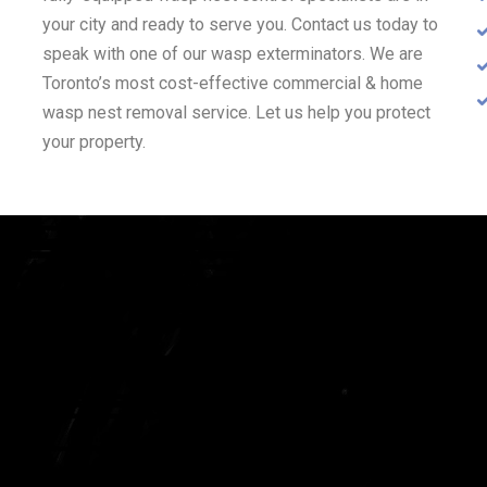
your city and ready to serve you. Contact us today to
speak with one of our wasp exterminators. We are
Toronto’s most cost-effective commercial & home
wasp nest removal service. Let us help you protect
your property.