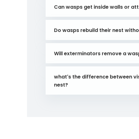
Can wasps get inside walls or att
Do wasps rebuild their nest with
Will exterminators remove a wasp 
what's the difference between vis
nest?