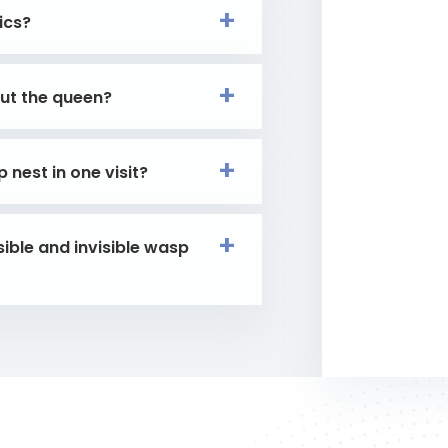
ics?
out the queen?
nest in one visit?
ible and invisible wasp