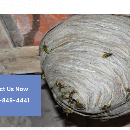
ct Us Now
-849-4441