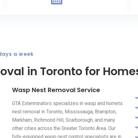
 days a week
val in Toronto for Home
Wasp Nest Removal Service
GTA Exterminators specializes in wasp and hornets
nest removal in Toronto, Mississauga, Brampton,
Markham, Richmond Hill, Scarborough, and many
other cities across the Greater Toronto Area. Our
fully-equipped wasp nest control specialists are in