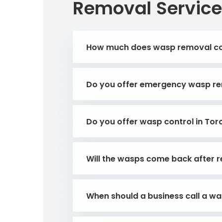
Removal Service
How much does wasp removal c
Do you offer emergency wasp re
Do you offer wasp control in Tor
Will the wasps come back after 
When should a business call a w