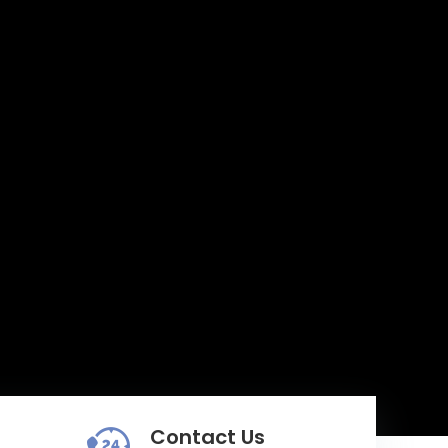
Contact Us