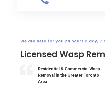
We are here for you 24 hours a day, 7
Licensed Wasp Remo
Residential & Commercial Wasp
Removal in the Greater Toronto
Area