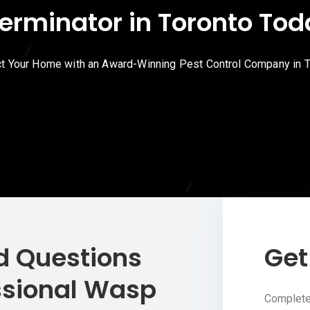
erminator in Toronto To
t Your Home with an Award-Winning Pest Control Company in 
d Questions
Get
ssional Wasp
Complete 