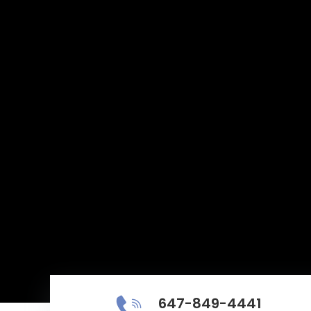
647-849-4441