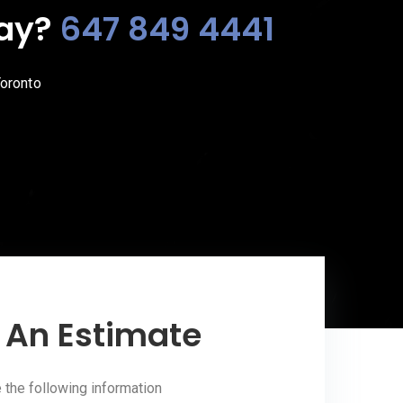
day?
647 849 4441
Toronto
 An Estimate
the following information