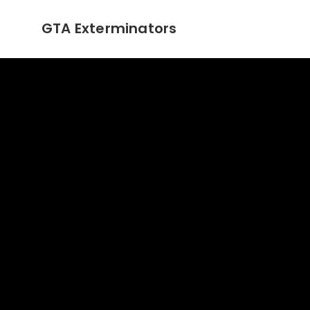
GTA Exterminators