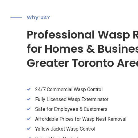
Why us?
Professional Wasp 
for Homes & Busine
Greater Toronto Are
24/7 Commercial Wasp Control
Fully Licensed Wasp Exterminator
Safe for Employees & Customers
Affordable Prices for Wasp Nest Removal
Yellow Jacket Wasp Control