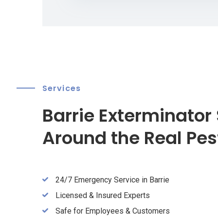
Services
Barrie Exterminator 
Around the Real Pes
24/7 Emergency Service in Barrie
Licensed & Insured Experts
Safe for Employees & Customers