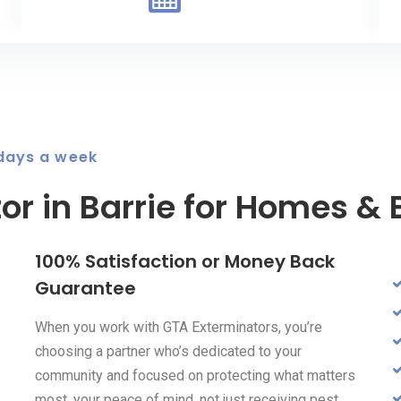
 days a week
or in Barrie for Homes &
100% Satisfaction or Money Back
Guarantee
When you work with GTA Exterminators, you’re
choosing a partner who’s dedicated to your
community and focused on protecting what matters
most, your peace of mind, not just receiving pest