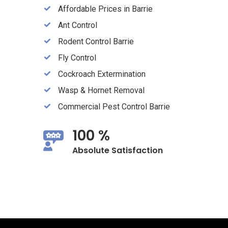
Affordable Prices in Barrie
Ant Control
Rodent Control Barrie
Fly Control
Cockroach Extermination
Wasp & Hornet Removal
Commercial Pest Control Barrie
100 %
Absolute Satisfaction