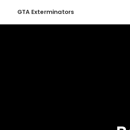
GTA Exterminators