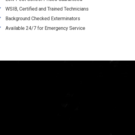
WSIB, Certified and Trained Technicians
Background Checked Exterminators
Available 24/7 for Emergency Service