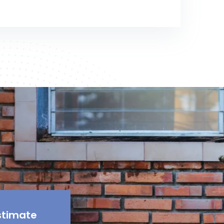
stimate