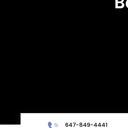
B
647-849-4441