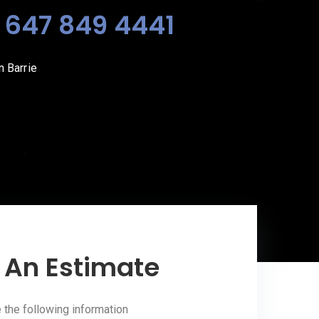
?
647 849 4441
 Barrie
 An Estimate
the following information