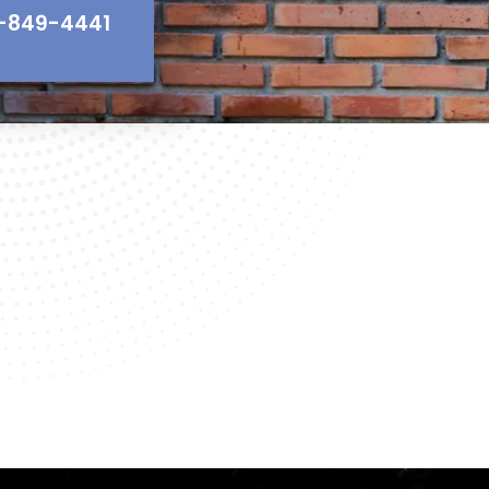
-849-4441