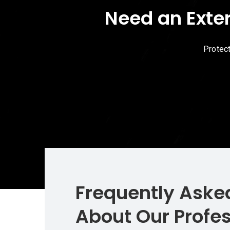
Need an Exte
Protec
Frequently Aske
About Our Profes