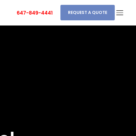
647-849-4441
REQUEST A QUOTE