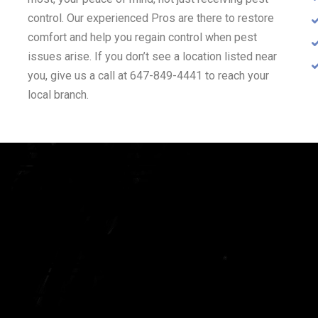
control. Our experienced Pros are there to restore
comfort and help you regain control when pest
issues arise. If you don’t see a location listed near
you, give us a call at 647-849-4441 to reach your
local branch.