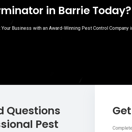
rminator in Barrie Today
t Your Business with an Award-Winning Pest Control Company in
d Questions
Get
sional Pest
Complete 