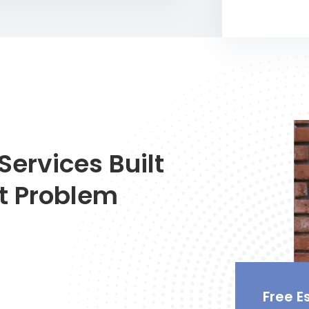
Services Built
t Problem
Free E