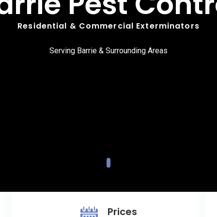
arrie Pest Contr
Residential & Commercial Exterminators
Serving Barrie & Surrounding Areas
Prices