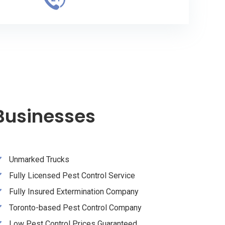
 Businesses
Unmarked Trucks
Fully Licensed Pest Control Service
Fully Insured Extermination Company
Toronto-based Pest Control Company
Low Pest Control Prices Guaranteed