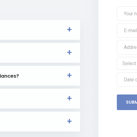
iances?
SUBM