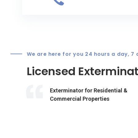
We are here for you 24 hours a day, 7
Licensed Exterminat
Exterminator for Residential &
Commercial Properties