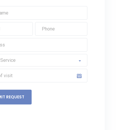
IT REQUEST