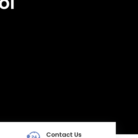
ol
Contact Us