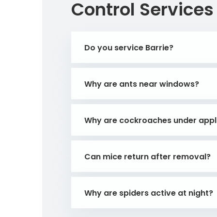
Control Services
Do you service Barrie?
Why are ants near windows?
Why are cockroaches under appl
Can mice return after removal?
Why are spiders active at night?