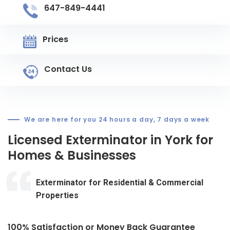
647-849-4441
Prices
Contact Us
We are here for you 24 hours a day, 7 days a week
Licensed Exterminator in York for
Homes & Businesses
Exterminator for Residential & Commercial
Properties
100% Satisfaction or Money Back Guarantee