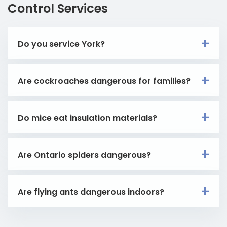
Control Services
Do you service York?
Are cockroaches dangerous for families?
Do mice eat insulation materials?
Are Ontario spiders dangerous?
Are flying ants dangerous indoors?