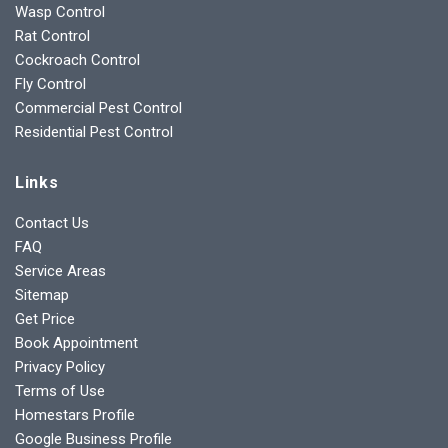
Wasp Control
Rat Control
Cockroach Control
Fly Control
Commercial Pest Control
Residential Pest Control
Links
Contact Us
FAQ
Service Areas
Sitemap
Get Price
Book Appointment
Privacy Policy
Terms of Use
Homestars Profile
Google Business Profile