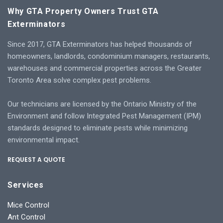
Why GTA Property Owners Trust GTA
Exterminators
Since 2017, GTA Exterminators has helped thousands of
homeowners, landlords, condominium managers, restaurants,
warehouses and commercial properties across the Greater
Toronto Area solve complex pest problems.
Our technicians are licensed by the Ontario Ministry of the
Environment and follow Integrated Pest Management (IPM)
standards designed to eliminate pests while minimizing
environmental impact.
REQUEST A QUOTE
Services
Mice Control
Ant Control