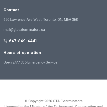
Contact
650 Lawrence Ave West, Toronto, ON, M6A 3E8
mail@gtaexterminators.ca
647-849-4441
Hours of operation
Open 24/7 365 Emergency Service
© Copyright 2026 GTA Exterminators
Licensed by the Ministry of the Environment, Conservation and