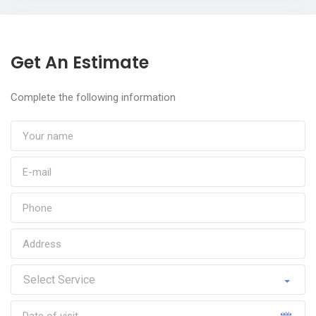
Get An Estimate
Complete the following information