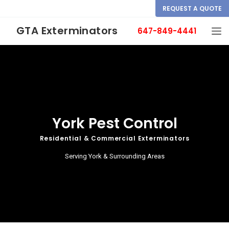
REQUEST A QUOTE
GTA Exterminators
647-849-4441
York Pest Control
Residential & Commercial Exterminators
Serving York & Surrounding Areas