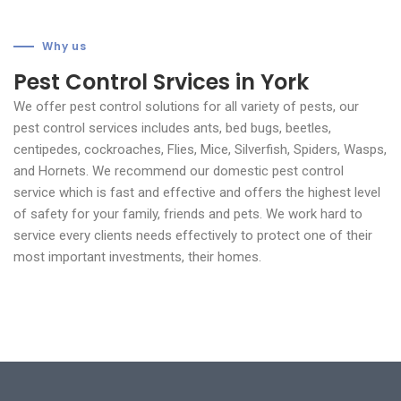
Why us
Pest Control Srvices in York
We offer pest control solutions for all variety of pests, our
pest control services includes ants, bed bugs, beetles,
centipedes, cockroaches, Flies, Mice, Silverfish, Spiders, Wasps,
and Hornets.
We recommend our domestic pest control
service which is fast and effective and offers the highest level
of safety for your family, friends and pets. We work hard to
service every clients needs effectively to protect one of their
most important investments, their homes.