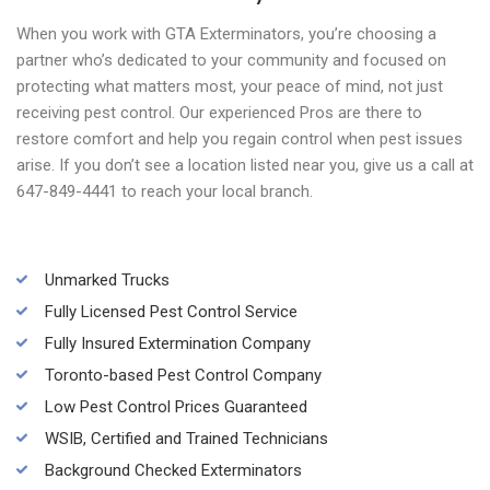
When you work with GTA Exterminators, you’re choosing a
partner who’s dedicated to your community and focused on
protecting what matters most, your peace of mind, not just
receiving pest control. Our experienced Pros are there to
restore comfort and help you regain control when pest issues
arise. If you don’t see a location listed near you, give us a call at
647-849-4441 to reach your local branch.
Unmarked Trucks
Fully Licensed Pest Control Service
Fully Insured Extermination Company
Toronto-based Pest Control Company
Low Pest Control Prices Guaranteed
WSIB, Certified and Trained Technicians
Background Checked Exterminators