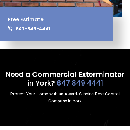
Free Estimate
647-849-4441
Need a Commercial Exterminator
in York?
647 849 4441
Protect Your Home with an Award-Winning Pest Control
Company in York