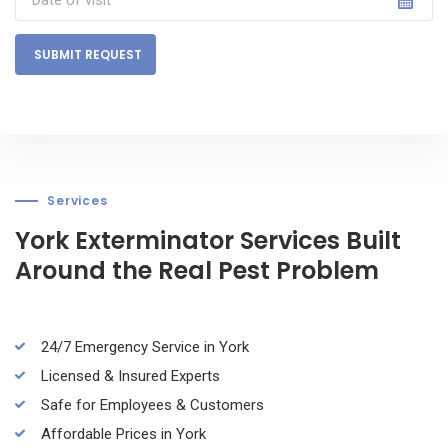
SUBMIT REQUEST
Services
York Exterminator Services Built
Around the Real Pest Problem
24/7 Emergency Service in York
Licensed & Insured Experts
Safe for Employees & Customers
Affordable Prices in York