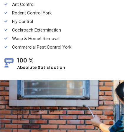
Ant Control
Rodent Control York
Fly Control
Cockroach Extermination
Wasp & Hornet Removal
Commercial Pest Control York
100 %
Absolute Satisfaction