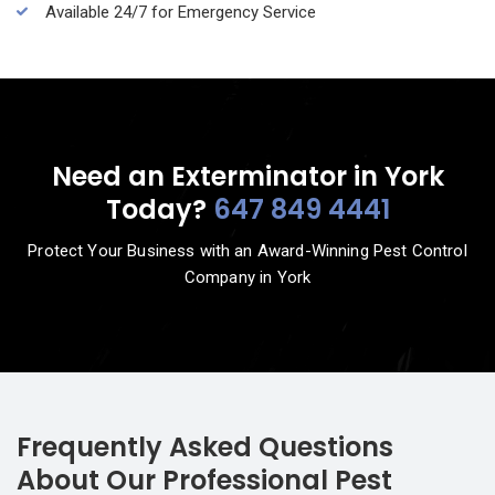
Available 24/7 for Emergency Service
Need an Exterminator in York
Today?
647 849 4441
Protect Your Business with an Award-Winning Pest Control
Company in York
Frequently Asked Questions
About Our Professional Pest