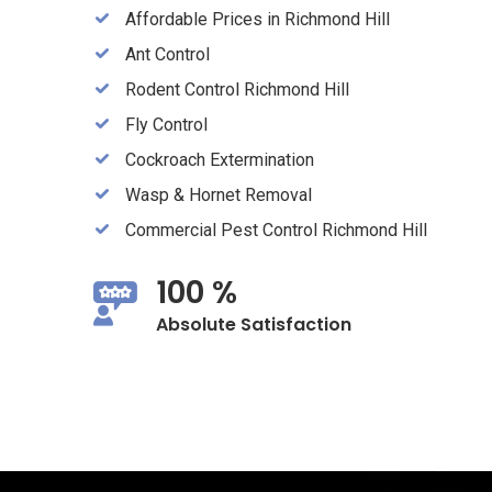
Affordable Prices in Richmond Hill
Ant Control
Rodent Control Richmond Hill
Fly Control
Cockroach Extermination
Wasp & Hornet Removal
Commercial Pest Control Richmond Hill
100 %
Absolute Satisfaction