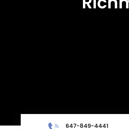
Richm
647-849-4441