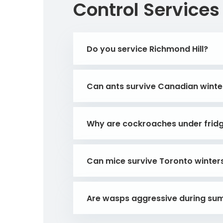
Control Services
Do you service Richmond Hill?
Can ants survive Canadian winte
Why are cockroaches under frid
Can mice survive Toronto winter
Are wasps aggressive during s