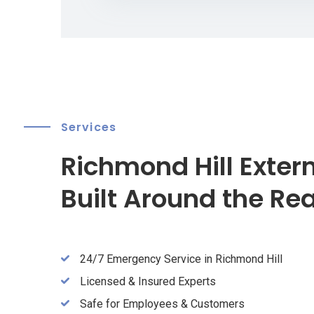
Services
Richmond Hill Exter
Built Around the Re
24/7 Emergency Service in Richmond Hill
Licensed & Insured Experts
Safe for Employees & Customers